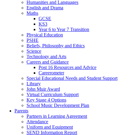
Humanities and Languages
English and Drama
Maths
GCSE
KS3
Year 6 to Year 7 Transition
Physical Education
PSHE
Beliefs, Philosophy and Ethics
Science
Technology and Arts
Careers and Guidance
Post 16 Resources and Advice
Careerometer
Special Educational Needs and Student Support
Library
John Muir Award
Virtual Curriculum Support
Key Stage 4 Options
School Music Development Plan
Parents
Partners in Learning Agreement
Attendance
Uniform and Equipment
SEND Information Report