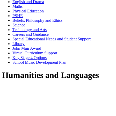
English and Drama
Maths
Physical Education
PSHE
Beliefs, Philosophy and Ethics
Science
Technology and Arts
Careers and Guidance
Special Educational Needs and Student Support
Library
John Muir Award
Virtual Curriculum Support
Key Stage 4 Options
School Music Development Plan
Humanities and Languages