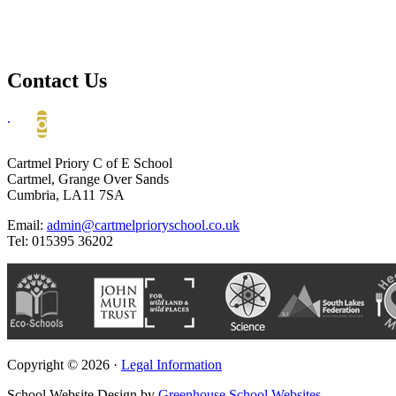
Contact Us
.
Cartmel Priory C of E School
Cartmel, Grange Over Sands
Cumbria, LA11 7SA
Email:
admin@cartmelprioryschool.co.uk
Tel: 015395 36202
Copyright © 2026 ·
Legal Information
School Website Design by
Greenhouse School Websites