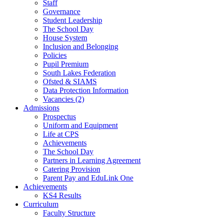
Staff
Governance
Student Leadership
The School Day
House System
Inclusion and Belonging
Policies
Pupil Premium
South Lakes Federation
Ofsted & SIAMS
Data Protection Information
Vacancies (2)
Admissions
Prospectus
Uniform and Equipment
Life at CPS
Achievements
The School Day
Partners in Learning Agreement
Catering Provision
Parent Pay and EduLink One
Achievements
KS4 Results
Curriculum
Faculty Structure