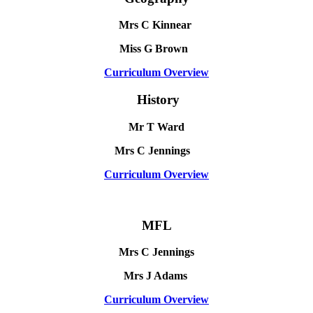
Mrs C Kinnear
Miss G Brown
Curriculum Overview
History
Mr T Ward
Mrs C Jennings
Curriculum Overview
MFL
Mrs C Jennings
Mrs J Adams
Curriculum Overview