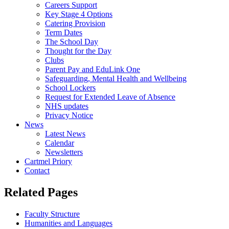
Careers Support
Key Stage 4 Options
Catering Provision
Term Dates
The School Day
Thought for the Day
Clubs
Parent Pay and EduLink One
Safeguarding, Mental Health and Wellbeing
School Lockers
Request for Extended Leave of Absence
NHS updates
Privacy Notice
News
Latest News
Calendar
Newsletters
Cartmel Priory
Contact
Related Pages
Faculty Structure
Humanities and Languages