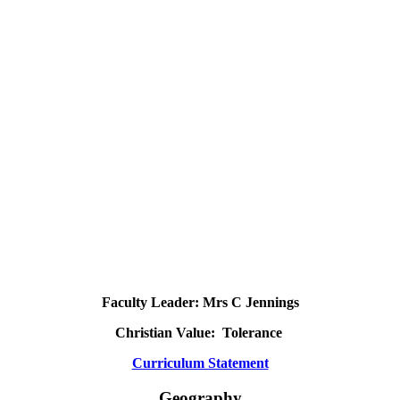
Faculty Leader: Mrs C Jennings
Christian Value: Tolerance
Curriculum Statement
Geography