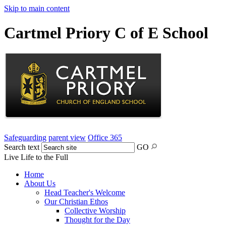
Skip to main content
Cartmel Priory C of E School
Safeguarding
parent view
Office 365
Search text
GO
Live Life to the Full
Home
About Us
Head Teacher's Welcome
Our Christian Ethos
Collective Worship
Thought for the Day