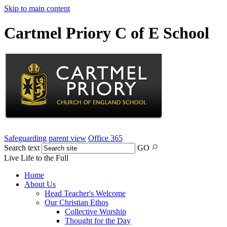
Skip to main content
Cartmel Priory C of E School
Safeguarding
parent view
Office 365
Search text
GO
Live Life to the Full
Home
About Us
Head Teacher's Welcome
Our Christian Ethos
Collective Worship
Thought for the Day