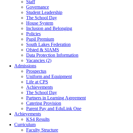
Staff
Governance
Student Leadership
The School Day
House System
Inclusion and Belonging
Policies
Pupil Premium
South Lakes Federation
Ofsted & SIAMS
Data Protection Information
Vacancies (2)
Admissions
Prospectus
Uniform and Equipment
Life at CPS
Achievements
The School Day
Partners in Learning Agreement
Catering Provision
Parent Pay and EduLink One
Achievements
KS4 Results
Curriculum
Faculty Structure