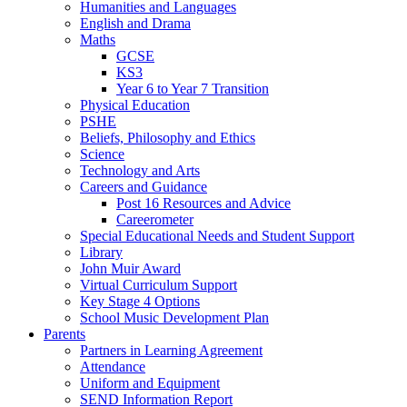
Humanities and Languages
English and Drama
Maths
GCSE
KS3
Year 6 to Year 7 Transition
Physical Education
PSHE
Beliefs, Philosophy and Ethics
Science
Technology and Arts
Careers and Guidance
Post 16 Resources and Advice
Careerometer
Special Educational Needs and Student Support
Library
John Muir Award
Virtual Curriculum Support
Key Stage 4 Options
School Music Development Plan
Parents
Partners in Learning Agreement
Attendance
Uniform and Equipment
SEND Information Report