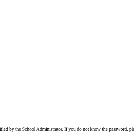
cified by the School Administrator. If you do not know the password, pl