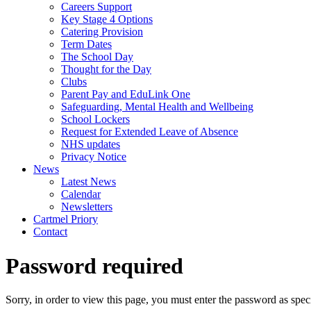
Careers Support
Key Stage 4 Options
Catering Provision
Term Dates
The School Day
Thought for the Day
Clubs
Parent Pay and EduLink One
Safeguarding, Mental Health and Wellbeing
School Lockers
Request for Extended Leave of Absence
NHS updates
Privacy Notice
News
Latest News
Calendar
Newsletters
Cartmel Priory
Contact
Password required
Sorry, in order to view this page, you must enter the password as spe