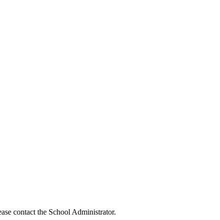
ease contact the School Administrator.