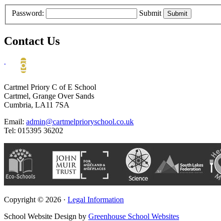
Password:
Submit
Contact Us
.
Cartmel Priory C of E School
Cartmel, Grange Over Sands
Cumbria, LA11 7SA
Email:
admin@cartmelprioryschool.co.uk
Tel: 015395 36202
Copyright © 2026 ·
Legal Information
School Website Design by
Greenhouse School Websites