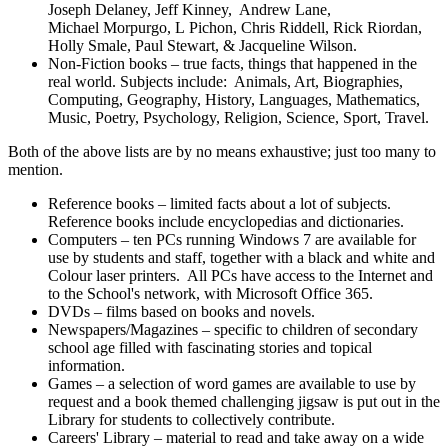
Joseph Delaney, Jeff Kinney, Andrew Lane,
Michael Morpurgo, L Pichon, Chris Riddell, Rick Riordan,
Holly Smale, Paul Stewart, & Jacqueline Wilson.
Non-Fiction books – true facts, things that happened in the
real world. Subjects include: Animals, Art, Biographies,
Computing, Geography, History, Languages, Mathematics,
Music, Poetry, Psychology, Religion, Science, Sport, Travel.
Both of the above lists are by no means exhaustive; just too many to
mention.
Reference books – limited facts about a lot of subjects.
Reference books include encyclopedias and dictionaries.
Computers – ten PCs running Windows 7 are available for
use by students and staff, together with a black and white and
Colour laser printers. All PCs have access to the Internet and
to the School's network, with Microsoft Office 365.
DVDs – films based on books and novels.
Newspapers/Magazines – specific to children of secondary
school age filled with fascinating stories and topical
information.
Games – a selection of word games are available to use by
request and a book themed challenging jigsaw is put out in the
Library for students to collectively contribute.
Careers' Library – material to read and take away on a wide