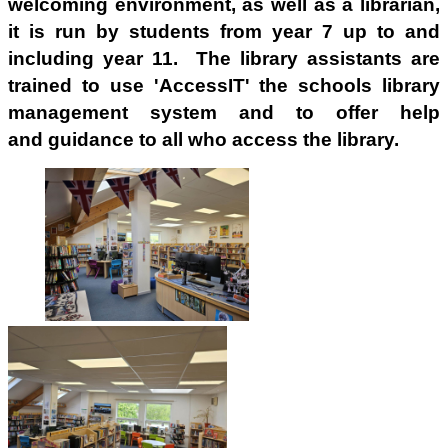
welcoming environment, as well as a librarian,
it
is run by students from year 7 up to and
including year 11. The library assistants are
trained to use 'AccessIT' the schools library
management system and to offer help
and guidance to all who access the library.