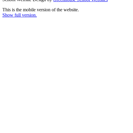
This is the mobile version of the website.
Show full version.