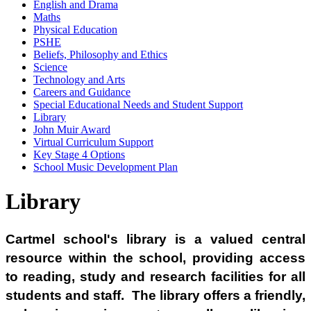
English and Drama
Maths
Physical Education
PSHE
Beliefs, Philosophy and Ethics
Science
Technology and Arts
Careers and Guidance
Special Educational Needs and Student Support
Library
John Muir Award
Virtual Curriculum Support
Key Stage 4 Options
School Music Development Plan
Library
Cartmel school's library is a valued central
resource within the school, providing access
to reading, study and research facilities for all
students and staff. The library offers a friendly,