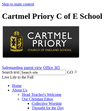
Skip to main content
Cartmel Priory C of E School
Safeguarding
parent view
Office 365
Search text
GO
Live Life to the Full
Home
About Us
Head Teacher's Welcome
Our Christian Ethos
Collective Worship
Thought for the Day