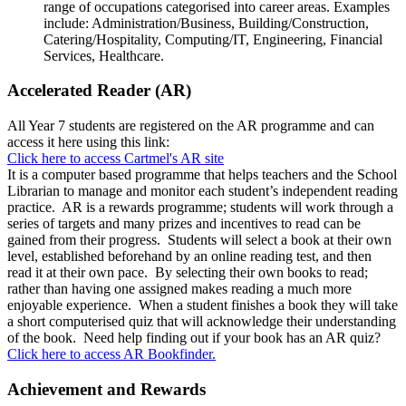
range of occupations categorised into career areas. Examples
include: Administration/Business, Building/Construction,
Catering/Hospitality, Computing/IT, Engineering, Financial
Services, Healthcare.
Accelerated Reader (AR)
All Year 7 students are registered on the AR programme and can
access it here using this link:
Click here to access Cartmel's AR site
It is a computer based programme that helps teachers and the School
Librarian to manage and monitor each student’s independent reading
practice. AR is a rewards programme; students will work through a
series of targets and many prizes and incentives to read can be
gained from their progress. Students will select a book at their own
level, established beforehand by an online reading test, and then
read it at their own pace. By selecting their own books to read;
rather than having one assigned makes reading a much more
enjoyable experience. When a student finishes a book they will take
a short computerised quiz that will acknowledge their understanding
of the book. Need help finding out if your book has an AR quiz?
Click here to access AR Bookfinder.
Achievement and Rewards