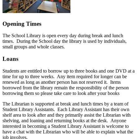
Opening Times
The School Library is open every day during break and lunch
times. During the School day the library is used by individuals,
small groups and whole classes.
Loans
Students are entitled to borrow up to three books and one DVD at a
time for up to three weeks. Any item required for longer can be
renewed as long as another person has not reserved it. Items
borrowed from the library remain the responsibility of the person
borrowing them so please take care to look after your books
The Librarian is supported at break and lunch times by a team of
Student Library Assistants. Each Library Assistant has their own
shelf area to look after and they primarily assist the Librarian with
shelving, and loaning and returning books at the desk. Anyone
interested in becoming a Student Library Assistant is welcome to
have a chat with the Librarian who will be able to explain what the
job involves.