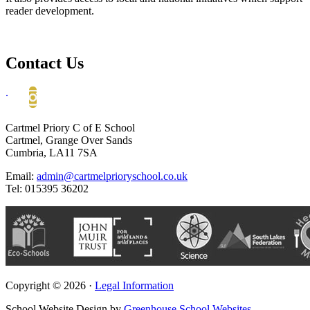
reader development.
Contact Us
.
Cartmel Priory C of E School
Cartmel, Grange Over Sands
Cumbria, LA11 7SA
Email:
admin@cartmelprioryschool.co.uk
Tel: 015395 36202
Copyright © 2026 ·
Legal Information
School Website Design by
Greenhouse School Websites