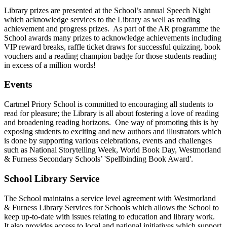
Library prizes are presented at the School’s annual Speech Night
which acknowledge services to the Library as well as reading
achievement and progress prizes. As part of the AR programme the
School awards many prizes to acknowledge achievements including
VIP reward breaks, raffle ticket draws for successful quizzing, book
vouchers and a reading champion badge for those students reading
in excess of a million words!
Events
Cartmel Priory School is committed to encouraging all students to
read for pleasure; the Library is all about fostering a love of reading
and broadening reading horizons. One way of promoting this is by
exposing students to exciting and new authors and illustrators which
is done by supporting various celebrations, events and challenges
such as National Storytelling Week, World Book Day, Westmorland
& Furness Secondary Schools’ 'Spellbinding Book Award'.
School Library Service
The School maintains a service level agreement with Westmorland
& Furness Library Services for Schools which allows the School to
keep up-to-date with issues relating to education and library work.
It also provides access to local and national initiatives which support