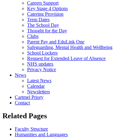
Careers Support
Key Stage 4 Options
Catering Provision
Term Dates
The School Day
Thought for the Day
Clubs
Parent Pay and EduLink One
Safeguarding, Mental Health and Wellbeing
School Lockers
Request for Extended Leave of Absence
NHS updates
Privacy Notice
News
Latest News
Calendar
Newsletters
Cartmel Priory
Contact
Related Pages
Faculty Structure
Humanities and Languages