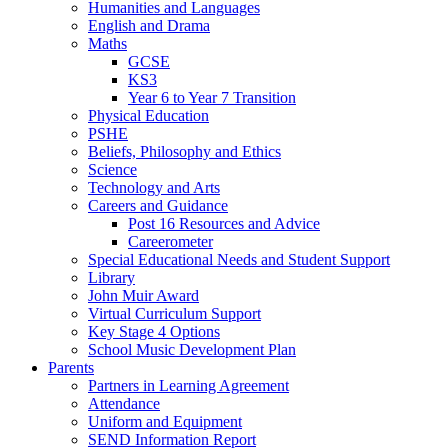
Humanities and Languages
English and Drama
Maths
GCSE
KS3
Year 6 to Year 7 Transition
Physical Education
PSHE
Beliefs, Philosophy and Ethics
Science
Technology and Arts
Careers and Guidance
Post 16 Resources and Advice
Careerometer
Special Educational Needs and Student Support
Library
John Muir Award
Virtual Curriculum Support
Key Stage 4 Options
School Music Development Plan
Parents
Partners in Learning Agreement
Attendance
Uniform and Equipment
SEND Information Report