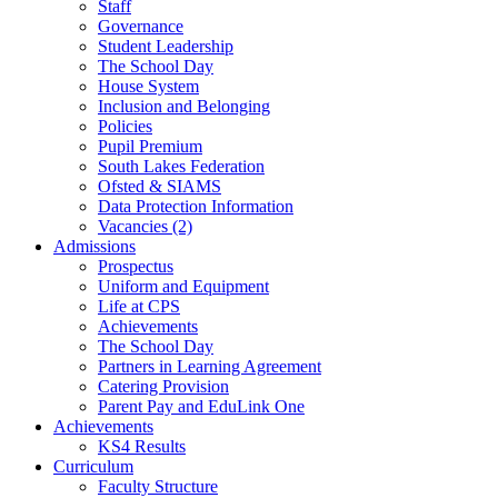
Staff
Governance
Student Leadership
The School Day
House System
Inclusion and Belonging
Policies
Pupil Premium
South Lakes Federation
Ofsted & SIAMS
Data Protection Information
Vacancies (2)
Admissions
Prospectus
Uniform and Equipment
Life at CPS
Achievements
The School Day
Partners in Learning Agreement
Catering Provision
Parent Pay and EduLink One
Achievements
KS4 Results
Curriculum
Faculty Structure