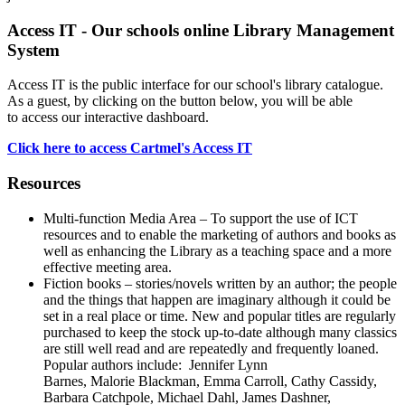
Access IT - Our schools online Library Management
System
Access IT is the public interface for our school's library catalogue.
As a guest, by clicking on the button below, you will be able
to access our interactive dashboard.
Click here to access Cartmel's Access IT
Resources
Multi-function Media Area – To support the use of ICT
resources and to enable the marketing of authors and books as
well as enhancing the Library as a teaching space and a more
effective meeting area.
Fiction books – stories/novels written by an author; the people
and the things that happen are imaginary although it could be
set in a real place or time. New and popular titles are regularly
purchased to keep the stock up-to-date although many classics
are still well read and are repeatedly and frequently loaned.
Popular authors include:
Jennifer Lynn
Barnes,
Malorie Blackman, Emma Carroll, Cathy Cassidy,
Barbara Catchpole, Michael Dahl, James Dashner,