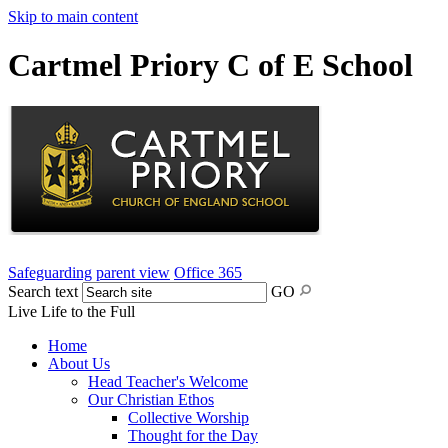
Skip to main content
Cartmel Priory C of E School
Safeguarding
parent view
Office 365
Search text
GO
Live Life to the Full
Home
About Us
Head Teacher's Welcome
Our Christian Ethos
Collective Worship
Thought for the Day