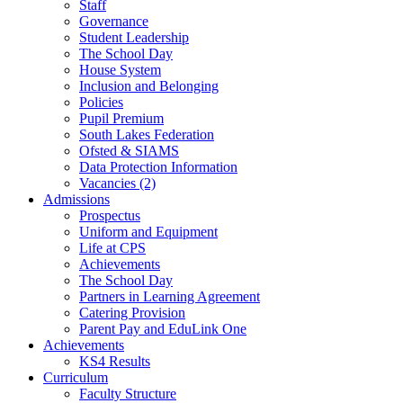
Staff
Governance
Student Leadership
The School Day
House System
Inclusion and Belonging
Policies
Pupil Premium
South Lakes Federation
Ofsted & SIAMS
Data Protection Information
Vacancies (2)
Admissions
Prospectus
Uniform and Equipment
Life at CPS
Achievements
The School Day
Partners in Learning Agreement
Catering Provision
Parent Pay and EduLink One
Achievements
KS4 Results
Curriculum
Faculty Structure