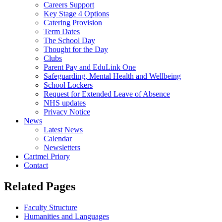
Careers Support
Key Stage 4 Options
Catering Provision
Term Dates
The School Day
Thought for the Day
Clubs
Parent Pay and EduLink One
Safeguarding, Mental Health and Wellbeing
School Lockers
Request for Extended Leave of Absence
NHS updates
Privacy Notice
News
Latest News
Calendar
Newsletters
Cartmel Priory
Contact
Related Pages
Faculty Structure
Humanities and Languages