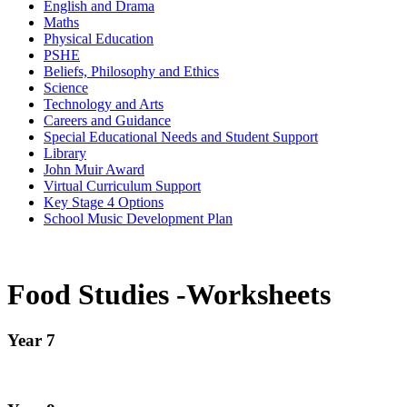
English and Drama
Maths
Physical Education
PSHE
Beliefs, Philosophy and Ethics
Science
Technology and Arts
Careers and Guidance
Special Educational Needs and Student Support
Library
John Muir Award
Virtual Curriculum Support
Key Stage 4 Options
School Music Development Plan
Food Studies -Worksheets
Year 7