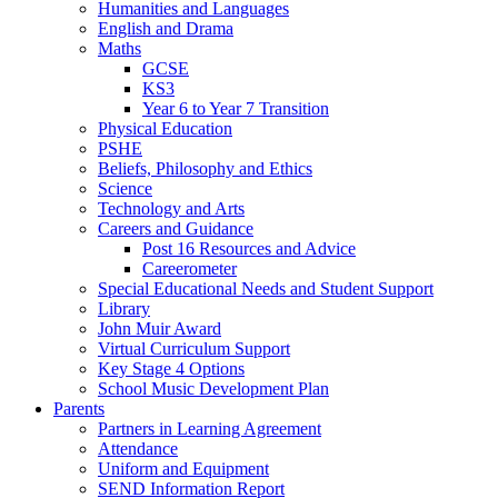
Humanities and Languages
English and Drama
Maths
GCSE
KS3
Year 6 to Year 7 Transition
Physical Education
PSHE
Beliefs, Philosophy and Ethics
Science
Technology and Arts
Careers and Guidance
Post 16 Resources and Advice
Careerometer
Special Educational Needs and Student Support
Library
John Muir Award
Virtual Curriculum Support
Key Stage 4 Options
School Music Development Plan
Parents
Partners in Learning Agreement
Attendance
Uniform and Equipment
SEND Information Report