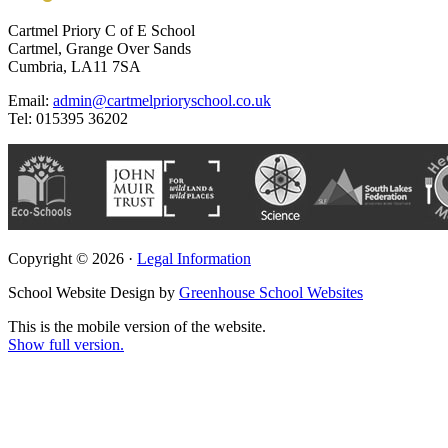
Cartmel Priory C of E School
Cartmel, Grange Over Sands
Cumbria, LA11 7SA
Email:
admin@cartmelprioryschool.co.uk
Tel: 015395 36202
Copyright © 2026 ·
Legal Information
School Website Design by
Greenhouse School Websites
This is the mobile version of the website.
Show full version.