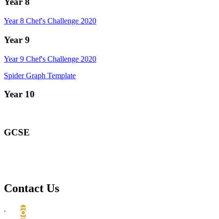
Year 8
Year 8 Chef's Challenge 2020
Year 9
Year 9 Chef's Challenge 2020
Spider Graph Template
Year 10
GCSE
Contact Us
.