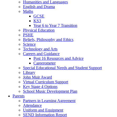
Humanities and Languages
English and Drama
Maths
GCSE
KS3
Year 6 to Year 7 Transition
Physical Education
PSHE
Beliefs, Philosophy and Ethics
Science
Technology and Arts
Careers and Guidance
Post 16 Resources and Advice
Careerometer
Special Educational Needs and Student Support
Library
John Muir Award
Virtual Curriculum Support
Key Stage 4 Options
School Music Development Plan
Parents
Partners in Learning Agreement
Attendance
Uniform and Equipment
SEND Information Report