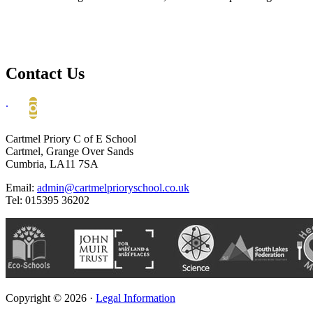
Contact Us
.
Cartmel Priory C of E School
Cartmel, Grange Over Sands
Cumbria, LA11 7SA
Email:
admin@cartmelprioryschool.co.uk
Tel: 015395 36202
Copyright © 2026 ·
Legal Information