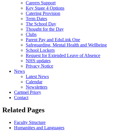
Careers Support
Key Stage 4 Options
Catering Provision
Term Dates
The School Day
Thought for the Day
Clubs
Parent Pay and EduLink One
Safeguarding, Mental Health and Wellbeing
School Lockers
Request for Extended Leave of Absence
NHS updates
Privacy Notice
News
Latest News
Calendar
Newsletters
Cartmel Priory
Contact
Related Pages
Faculty Structure
Humanities and Languages