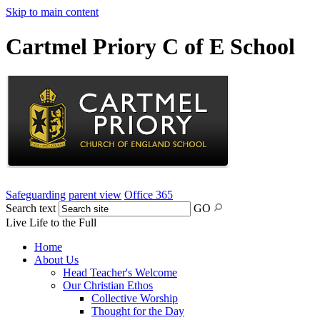
Skip to main content
Cartmel Priory C of E School
Safeguarding
parent view
Office 365
Search text
GO
Live Life to the Full
Home
About Us
Head Teacher's Welcome
Our Christian Ethos
Collective Worship
Thought for the Day