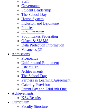
Staff
Governance
Student Leadership
The School Day
House System
Inclusion and Belonging
Policies
Pupil Premium
South Lakes Federation
Ofsted & SIAMS
Data Protection Information
Vacancies (2)
Admissions
Prospectus
Uniform and Equipment
Life at CPS
Achievements
The School Day
Partners in Learning Agreement
Catering Provision
Parent Pay and EduLink One
Achievements
KS4 Results
Curriculum
Faculty Structure