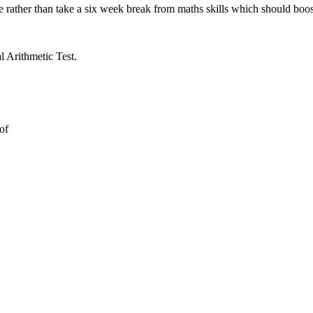
 rather than take a six week break from maths skills which should boos
l Arithmetic Test.
 of