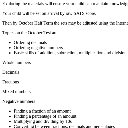
Exploring the materials will ensure your child can maintain knowledge
Your child will be set on arrival by raw SATS score.
Then by October Half Term the sets may be adjusted using the Interna
Topics on the October Test are:
Ordering decimals
Ordering negative numbers
Basic skills of addition, subtraction, multiplication and division
Whole numbers
Decimals
Fractions
Mixed numbers
Negative numbers
Finding a fraction of an amount
Finding a percentage of an amount
Multiplying and dividing by 10s
Converting between fractions, decimals and percentages