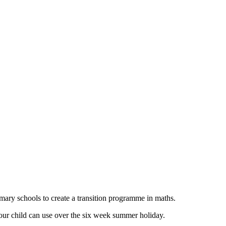
imary schools to create a transition programme in maths.
 your child can use over the six week summer holiday.