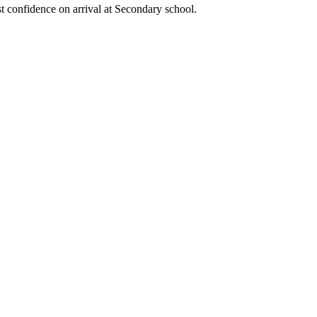
t confidence on arrival at Secondary school.