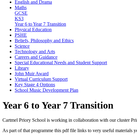
English and Drama
Maths
GCSE
KS3
Year 6 to Year 7 Transition
Physical Education
PSHE
Beliefs, Philosophy and Ethics
Science
Technology and Arts
Careers and Guidance
Special Educational Needs and Student Support
Library
John Muir Award
Virtual Curriculum Support
Key Stage 4 Options
School Music Development Plan
Year 6 to Year 7 Transition
Cartmel Priory School is working in collaboration with our cluster Pr
As part of that programme this pdf file links to very useful materials