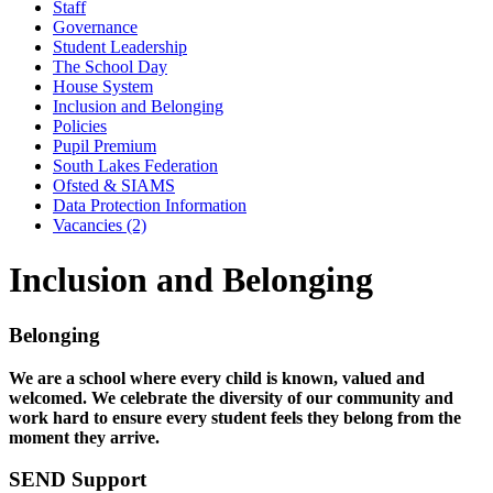
Staff
Governance
Student Leadership
The School Day
House System
Inclusion and Belonging
Policies
Pupil Premium
South Lakes Federation
Ofsted & SIAMS
Data Protection Information
Vacancies (2)
Inclusion and Belonging
Belonging
We are a school where every child is known, valued and
welcomed. We celebrate the diversity of our community and
work hard to ensure every student feels they belong from the
moment they arrive.
SEND Support