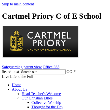
Skip to main content
Cartmel Priory C of E School
Safeguarding
parent view
Office 365
Search text
GO
Live Life to the Full
Home
About Us
Head Teacher's Welcome
Our Christian Ethos
Collective Worship
Thought for the Day