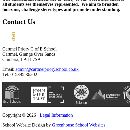
all students see themselves represented. We aim to broaden
horizons, challenge stereotypes and promote understanding.
Contact Us
.
Cartmel Priory C of E School
Cartmel, Grange Over Sands
Cumbria, LA11 7SA
Email:
admin@cartmelprioryschool.co.uk
Tel: 015395 36202
Copyright © 2026 ·
Legal Information
School Website Design by
Greenhouse School Websites