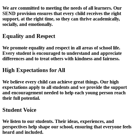
We are committed to meeting the needs of all learners. Our
SEND provision ensures that every child receives the right
support, at the right time, so they can thrive academically,
socially, and emotionally.
Equality and Respect
We promote equality and respect in all areas of school life.
Every student is encouraged to understand and appreciate
differences and to treat others with kindness and fairness.
High Expectations for All
We believe every child can achieve great things. Our high
expectations apply to all students and we provide the support
and encouragement needed to help each young person reach
their full potential.
Student Voice
We listen to our students. Their ideas, experiences, and
perspectives help shape our school, ensuring that everyone feels
heard and included.