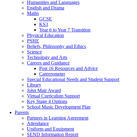
Humanities and Languages
English and Drama
Maths
GCSE
KS3
Year 6 to Year 7 Transition
Physical Education
PSHE
Beliefs, Philosophy and Ethics
Science
Technology and Arts
Careers and Guidance
Post 16 Resources and Advice
Careerometer
Special Educational Needs and Student Support
Library
John Muir Award
Virtual Curriculum Support
Key Stage 4 Options
School Music Development Plan
Parents
Partners in Learning Agreement
Attendance
Uniform and Equipment
SEND Information Report