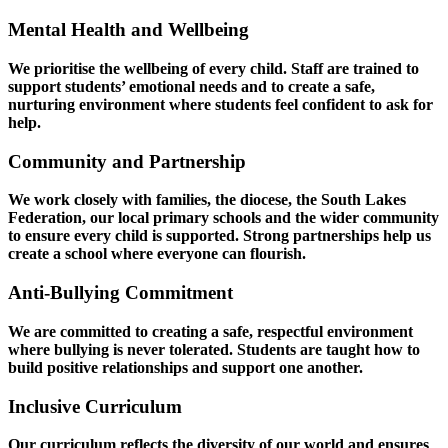
Mental Health and Wellbeing
We prioritise the wellbeing of every child. Staff are trained to
support students’ emotional needs and to create a safe,
nurturing environment where students feel confident to ask for
help.
Community and Partnership
We work closely with families, the diocese, the South Lakes
Federation, our local primary schools and the wider community
to ensure every child is supported. Strong partnerships help us
create a school where everyone can flourish.
Anti‑Bullying Commitment
We are committed to creating a safe, respectful environment
where bullying is never tolerated. Students are taught how to
build positive relationships and support one another.
Inclusive Curriculum
Our curriculum reflects the diversity of our world and ensures