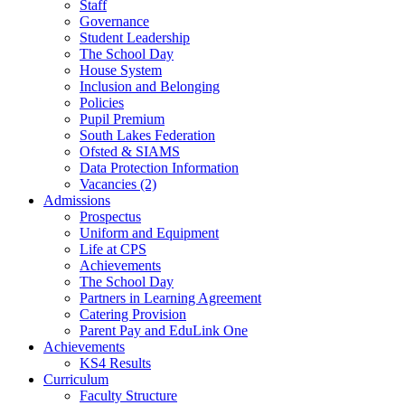
Staff
Governance
Student Leadership
The School Day
House System
Inclusion and Belonging
Policies
Pupil Premium
South Lakes Federation
Ofsted & SIAMS
Data Protection Information
Vacancies (2)
Admissions
Prospectus
Uniform and Equipment
Life at CPS
Achievements
The School Day
Partners in Learning Agreement
Catering Provision
Parent Pay and EduLink One
Achievements
KS4 Results
Curriculum
Faculty Structure