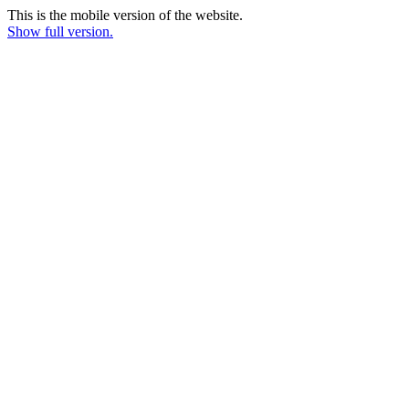
This is the mobile version of the website.
Show full version.