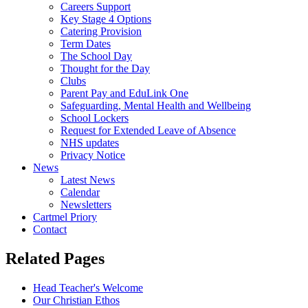
Careers Support
Key Stage 4 Options
Catering Provision
Term Dates
The School Day
Thought for the Day
Clubs
Parent Pay and EduLink One
Safeguarding, Mental Health and Wellbeing
School Lockers
Request for Extended Leave of Absence
NHS updates
Privacy Notice
News
Latest News
Calendar
Newsletters
Cartmel Priory
Contact
Related Pages
Head Teacher's Welcome
Our Christian Ethos