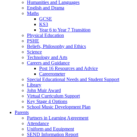
Humanities and Languages
English and Drama
Maths
GCSE
KS3
Year 6 to Year 7 Transition
Physical Education
PSHE
Beliefs, Philosophy and Ethics
Science
Technology and Arts
Careers and Guidance
Post 16 Resources and Advice
Careerometer
Special Educational Needs and Student Support
Library
John Muir Award
Virtual Curriculum Support
Key Stage 4 Options
School Music Development Plan
Parents
Partners in Learning Agreement
Attendance
Uniform and Equipment
SEND Information Report