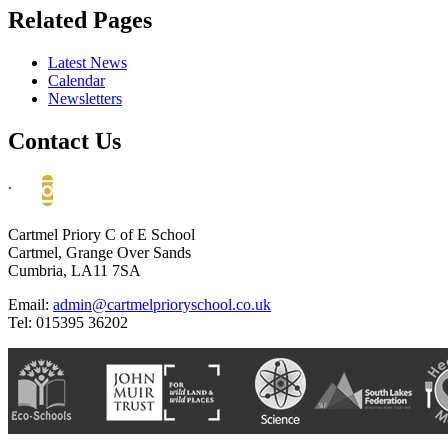
Related Pages
Latest News
Calendar
Newsletters
Contact Us
.
Cartmel Priory C of E School
Cartmel, Grange Over Sands
Cumbria, LA11 7SA
Email:
admin@cartmelprioryschool.co.uk
Tel: 015395 36202