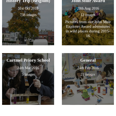
History Trip (Belgium)
John Muir Award
31st Oct 2018
20th Aug 2016
738 images
12 images
Pictures from our John Muir
Explorer Award adventures
in wild places during 2015-
16
Cartmel Priory School
General
24th Mar 2016
24th Feb 2016
5 images
21 images