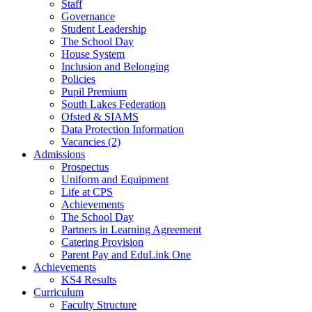
Staff
Governance
Student Leadership
The School Day
House System
Inclusion and Belonging
Policies
Pupil Premium
South Lakes Federation
Ofsted & SIAMS
Data Protection Information
Vacancies (2)
Admissions
Prospectus
Uniform and Equipment
Life at CPS
Achievements
The School Day
Partners in Learning Agreement
Catering Provision
Parent Pay and EduLink One
Achievements
KS4 Results
Curriculum
Faculty Structure