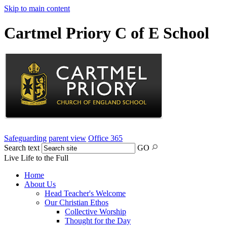
Skip to main content
Cartmel Priory C of E School
Safeguarding
parent view
Office 365
Search text
GO
Live Life to the Full
Home
About Us
Head Teacher's Welcome
Our Christian Ethos
Collective Worship
Thought for the Day