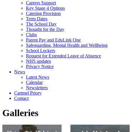
Careers Support
Key Stage 4 Options
Catering Provision
Term Dates
The School Day
Thought for the Day
Clubs
Parent Pay and EduLink One
Safeguarding, Mental Health and Wellbeing
School Lockers
Request for Extended Leave of Absence
NHS updates
Privacy Notice
News
Latest News
Calendar
Newsletters
Cartmel Priory
Contact
Galleries