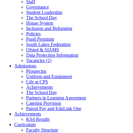
Staff
Governance
Student Leadership
The School Day
House System
Inclusion and Belonging
Policies
Pupil Premium
South Lakes Federation
Ofsted & SIAMS
Data Protection Information
Vacancies (2)
Admissions
Prospectus
Uniform and Equipment
Life at CPS
Achievements
The School Day
Partners in Learning Agreement
Catering Provision
Parent Pay and EduLink One
Achievements
KS4 Results
Curriculum
Faculty Structure