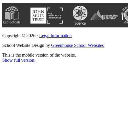
Copyright © 2026 ·
Legal Information
School Website Design by
Greenhouse School Websites
This is the mobile version of the website.
Show full version.