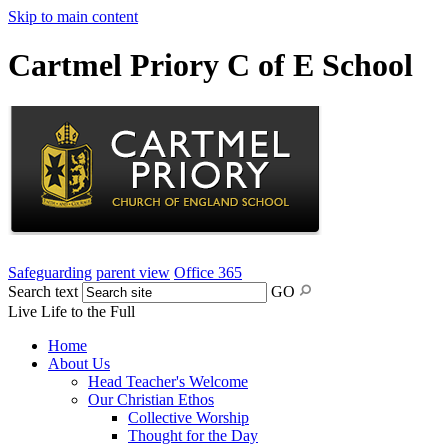
Skip to main content
Cartmel Priory C of E School
Safeguarding
parent view
Office 365
Search text
GO
Live Life to the Full
Home
About Us
Head Teacher's Welcome
Our Christian Ethos
Collective Worship
Thought for the Day