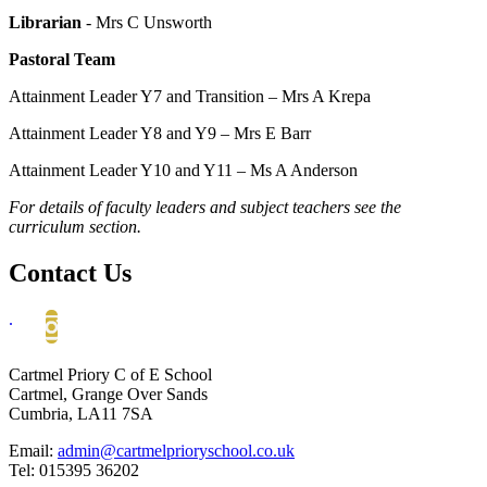
Librarian
- Mrs C Unsworth
Pastoral Team
Attainment Leader Y7 and Transition
– Mrs A Krepa
Attainment Leader Y8 and Y9 – Mrs E Barr
Attainment Leader Y10 and Y11 – Ms A Anderson
For details of faculty leaders and subject teachers see the
curriculum section.
Contact Us
.
Cartmel Priory C of E School
Cartmel, Grange Over Sands
Cumbria, LA11 7SA
Email:
admin@cartmelprioryschool.co.uk
Tel: 015395 36202