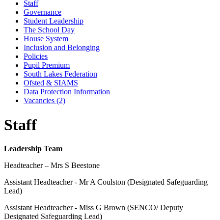
Staff
Governance
Student Leadership
The School Day
House System
Inclusion and Belonging
Policies
Pupil Premium
South Lakes Federation
Ofsted & SIAMS
Data Protection Information
Vacancies (2)
Staff
Leadership Team
Headteacher – Mrs S Beestone
Assistant Headteacher - Mr A Coulston (Designated Safeguarding
Lead)
Assistant Headteacher - Miss G Brown (SENCO/
Deputy
Designated Safeguarding Lead)