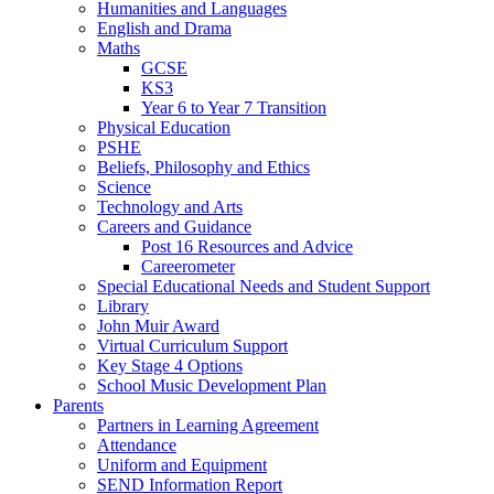
Humanities and Languages
English and Drama
Maths
GCSE
KS3
Year 6 to Year 7 Transition
Physical Education
PSHE
Beliefs, Philosophy and Ethics
Science
Technology and Arts
Careers and Guidance
Post 16 Resources and Advice
Careerometer
Special Educational Needs and Student Support
Library
John Muir Award
Virtual Curriculum Support
Key Stage 4 Options
School Music Development Plan
Parents
Partners in Learning Agreement
Attendance
Uniform and Equipment
SEND Information Report