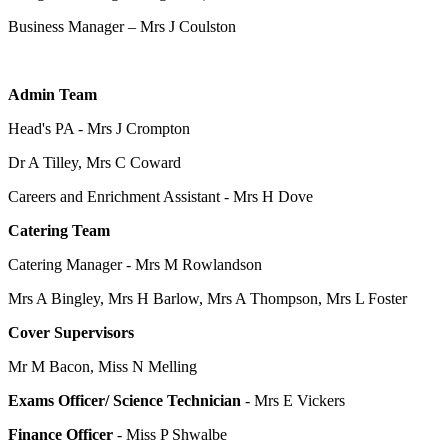
Business Manager – Mrs J Coulston
Admin Team
Head's PA - Mrs J Crompton
Dr A Tilley, Mrs C Coward
Careers and Enrichment Assistant - Mrs H Dove
Catering Team
Catering Manager -
Mrs M Rowlandson
Mrs A Bingley, Mrs H Barlow, Mrs A Thompson, Mrs L Foster
Cover Supervisors
Mr M Bacon, Miss N Melling
Exams Officer/ Science Technician
- Mrs E Vickers
Finance Officer
- Miss P Shwalbe