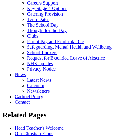
Careers Support
Key Stage 4 Options
Catering Provision
Term Dates
The School Day
Thought for the Day
Clubs
Parent Pay and EduLink One
Safeguarding, Mental Health and Wellbeing
School Lockers
Request for Extended Leave of Absence
NHS updates
Privacy Notice
News
Latest News
Calendar
Newsletters
Cartmel Priory
Contact
Related Pages
Head Teacher's Welcome
Our Christian Ethos