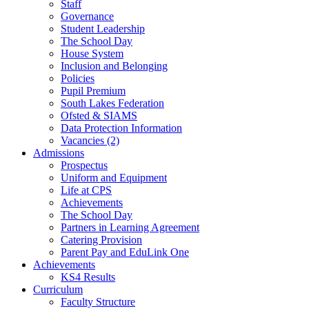
Staff
Governance
Student Leadership
The School Day
House System
Inclusion and Belonging
Policies
Pupil Premium
South Lakes Federation
Ofsted & SIAMS
Data Protection Information
Vacancies (2)
Admissions
Prospectus
Uniform and Equipment
Life at CPS
Achievements
The School Day
Partners in Learning Agreement
Catering Provision
Parent Pay and EduLink One
Achievements
KS4 Results
Curriculum
Faculty Structure