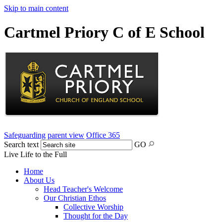
Skip to main content
Cartmel Priory C of E School
Safeguarding
parent view
Office 365
Search text
GO
Live Life to the Full
Home
About Us
Head Teacher's Welcome
Our Christian Ethos
Collective Worship
Thought for the Day