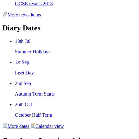
GCSE results 2018
More news items
Diary Dates
18th Jul
Summer Holidays
1st Sep
Inset Day
2nd Sep
Autumn Term Starts
26th Oct
October Half Term
More dates
Calendar view