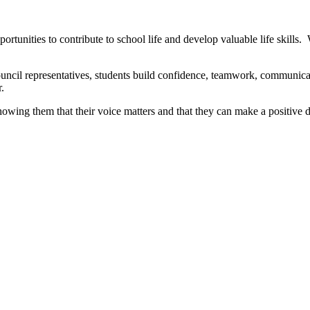
nities to contribute to school life and develop valuable life skills. W
ouncil representatives, students build confidence, teamwork, communica
.
howing them that their voice matters and that they can make a positive 