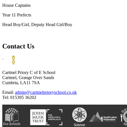
House Captains
Year 11 Prefects
Head Boy/Girl, Deputy Head Girl/Boy
Contact Us
.
Cartmel Priory C of E School
Cartmel, Grange Over Sands
Cumbria, LA11 7SA
Email:
admin@cartmelprioryschool.co.uk
Tel: 015395 36202