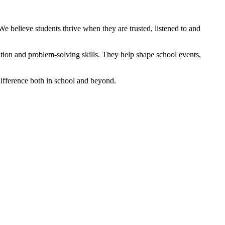
e believe students thrive when they are trusted, listened to and
tion and problem‑solving skills. They help shape school events,
difference both in school and beyond.