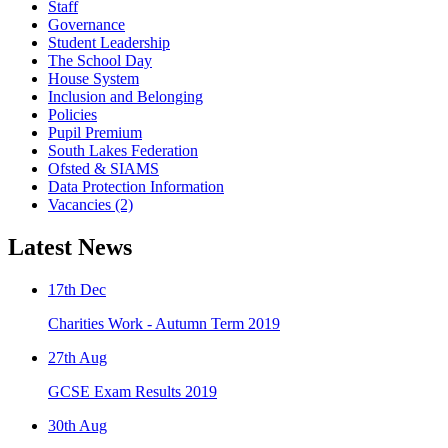
Staff
Governance
Student Leadership
The School Day
House System
Inclusion and Belonging
Policies
Pupil Premium
South Lakes Federation
Ofsted & SIAMS
Data Protection Information
Vacancies (2)
Latest News
17th Dec
Charities Work - Autumn Term 2019
27th Aug
GCSE Exam Results 2019
30th Aug