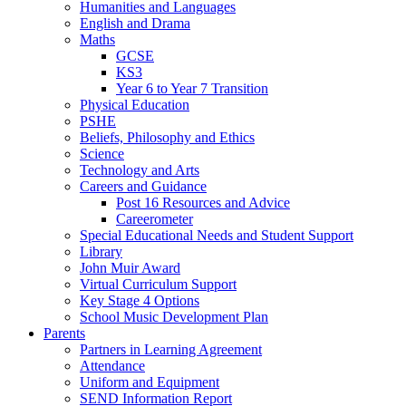
Humanities and Languages
English and Drama
Maths
GCSE
KS3
Year 6 to Year 7 Transition
Physical Education
PSHE
Beliefs, Philosophy and Ethics
Science
Technology and Arts
Careers and Guidance
Post 16 Resources and Advice
Careerometer
Special Educational Needs and Student Support
Library
John Muir Award
Virtual Curriculum Support
Key Stage 4 Options
School Music Development Plan
Parents
Partners in Learning Agreement
Attendance
Uniform and Equipment
SEND Information Report