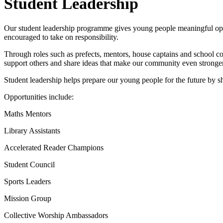
Student Leadership
Our student leadership programme gives young people meaningful opportu
encouraged to take on responsibility.
Through roles such as prefects, mentors, house captains and school c
support others and share ideas that make our community even stronger
Student leadership helps prepare our young people for the future by s
Opportunities include:
Maths Mentors
Library Assistants
Accelerated Reader Champions
Student Council
Sports Leaders
Mission Group
Collective Worship Ambassadors