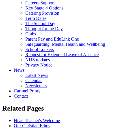
Careers Support
Key Stage 4 Options
Catering Provision
Term Dates
The School Day
Thought for the Day
Clubs
Parent Pay and EduLink One
Safeguarding, Mental Health and Wellbeing
School Lockers
Request for Extended Leave of Absence
NHS updates
Privacy Notice
News
Latest News
Calendar
Newsletters
Cartmel Priory
Contact
Related Pages
Head Teacher's Welcome
Our Christian Ethos